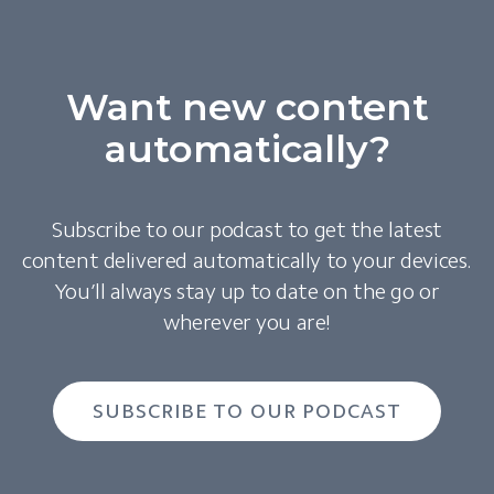
Want new content
automatically?
Subscribe to our podcast to get the latest
content delivered automatically to your devices.
You’ll always stay up to date on the go or
wherever you are!
SUBSCRIBE TO OUR PODCAST