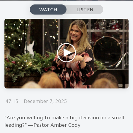
WATCH
LISTEN
47:15
December 7, 2025
"Are you willing to make a big decision on a small
leading?" —Pastor Amber Cody