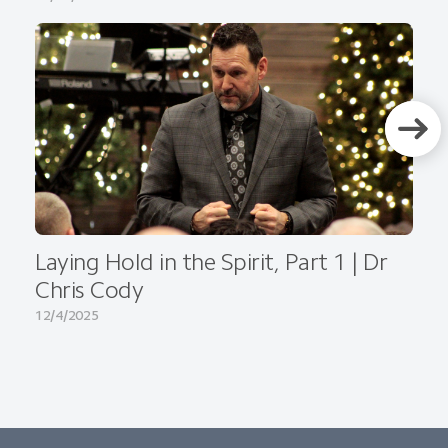
Laying Hold in the Spirit, Part 1 | Dr
Chris Cody
12/4/2025