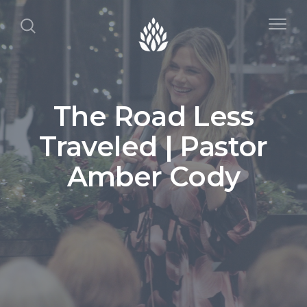
The Road Less
Traveled | Pastor
Amber Cody