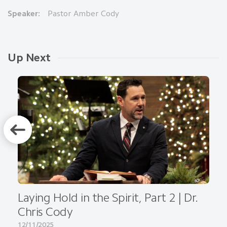
Speaker:
Pastor Amber Cody
Up Next
Laying Hold in the Spirit, Part 2 | Dr.
Chris Cody
12/11/2025